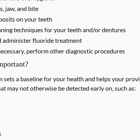
, jaw, and bite
osits on your teeth
ning techniques for your teeth and/or dentures
 administer fluoride treatment
f necessary, perform other diagnostic procedures
mportant?
ets a baseline for your health and helps your provid
hat may not otherwise be detected early on, such as:
s