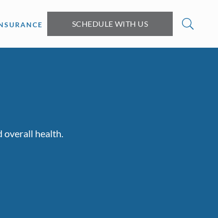
SCHEDULE WITH US
INSURANCE
 overall health.