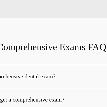
Comprehensive Exams FAQ
prehensive dental exam?
 get a comprehensive exam?