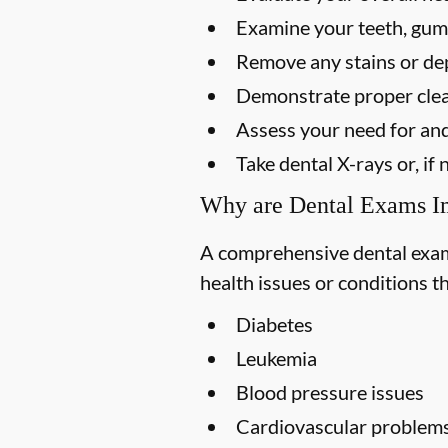
Examine your teeth, gums
Remove any stains or dep
Demonstrate proper clea
Assess your need for and
Take dental X-rays or, i
Why are Dental Exams I
A comprehensive dental exam s
health issues or conditions t
Diabetes
Leukemia
Blood pressure issues
Cardiovascular problem