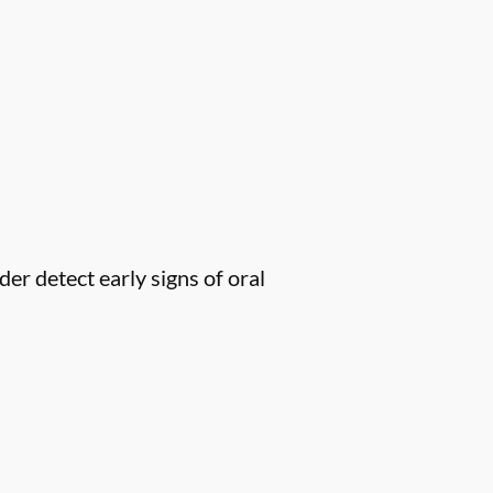
er detect early signs of oral