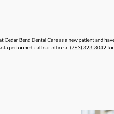
re at Cedar Bend Dental Care as a new patient and ha
ta performed, call our office at
(763) 323-3042
tod