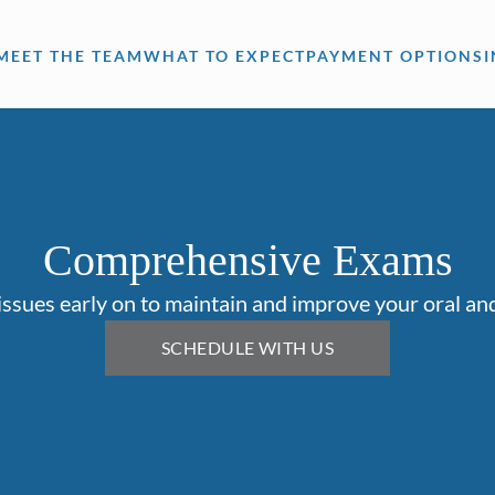
MEET THE TEAM
WHAT TO EXPECT
PAYMENT OPTIONS
Comprehensive Exams
issues early on to maintain and improve your oral and
SCHEDULE WITH US