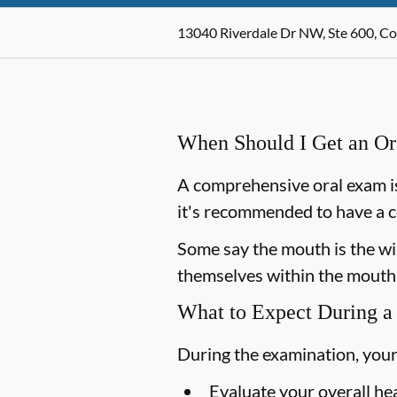
13040 Riverdale Dr NW, Ste 600, C
When Should I Get an O
A comprehensive oral exam is
it's recommended to have a c
Some say the mouth is the win
themselves within the mouth,
What to Expect During a
During the examination, your
Evaluate your overall he