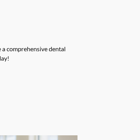
ve a comprehensive dental
ay!