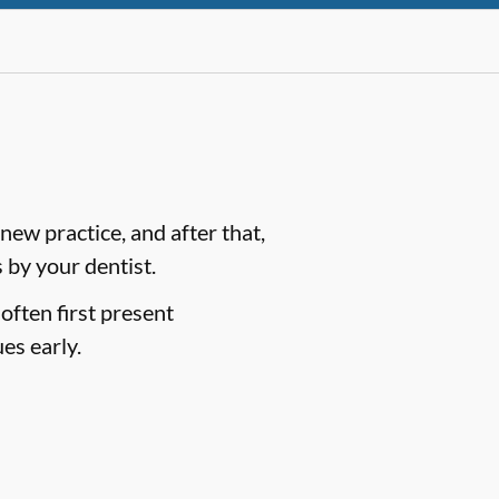
ew practice, and after that,
by your dentist.
often first present
es early.