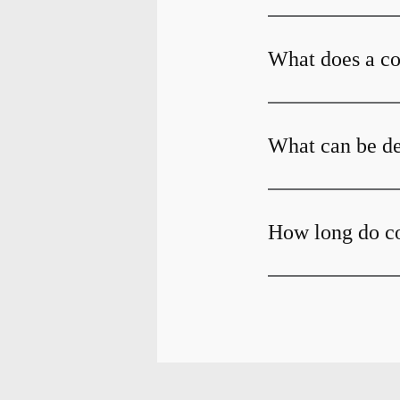
What does a c
What can be de
How long do c