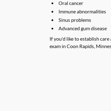
Oral cancer
Immune abnormalities
Sinus problems
Advanced gum disease
If you'd like to establish ca
exam in Coon Rapids, Minneso