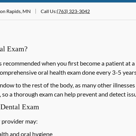
oon Rapids, MN
Call Us
:
(763) 323-3042
ral Exam?
 recommended when you first become a patient at a n
omprehensive oral health exam done every 3-5 years 
dow to the rest of the body, as many other illnesses 
 so a thorough exam can help prevent and detect issu
 Dental Exam
 provider may:
alth and oral hygiene