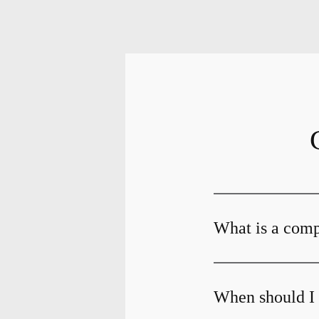
What is a com
When should I