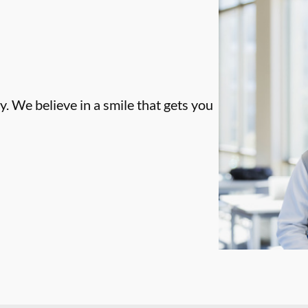
. We believe in a smile that gets you