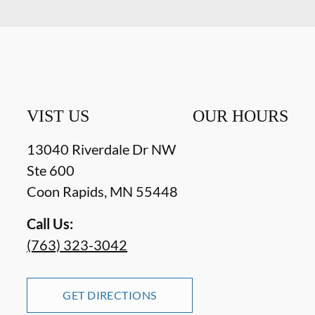
VIST US
OUR HOURS
13040 Riverdale Dr NW
Ste 600
Coon Rapids
,
MN
55448
Call Us:
(763) 323-3042
GET DIRECTIONS