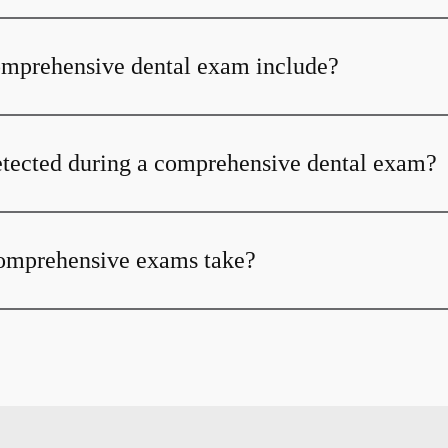
omprehensive dental exam include?
tected during a comprehensive dental exam?
omprehensive exams take?