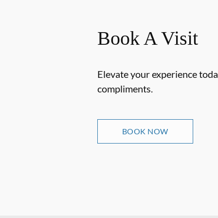
Book A Visit
Elevate your experience today
compliments.
BOOK NOW