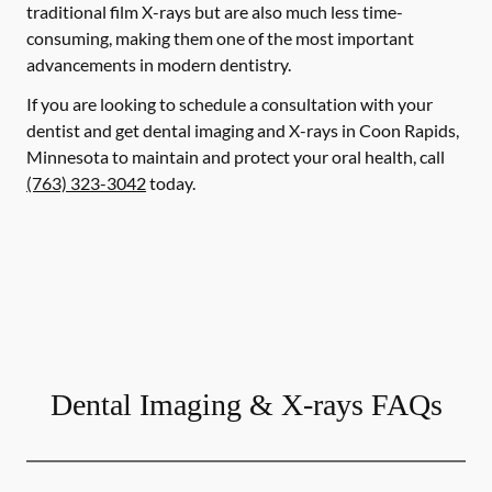
traditional film X-rays but are also much less time-
consuming, making them one of the most important
advancements in modern dentistry.
If you are looking to schedule a consultation with your
dentist and get dental imaging and X-rays in Coon Rapids,
Minnesota to maintain and protect your oral health, call
(763) 323-3042
today.
Dental Imaging & X-rays FAQs