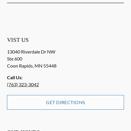
VIST US
13040 Riverdale Dr NW
Ste 600
Coon Rapids
,
MN
55448
Call Us:
(763) 323-3042
GET DIRECTIONS