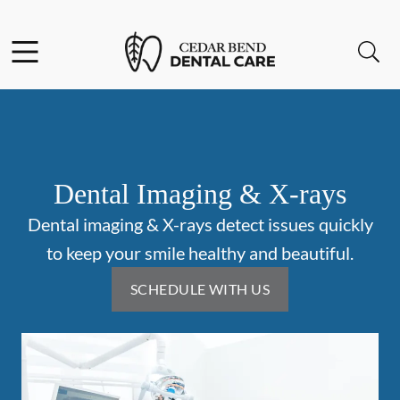
Skip to content
Facebook
Open header
Open searchbar
Go to Home Page
Dental Imaging & X-rays
Dental imaging & X-rays detect issues quickly
to keep your smile healthy and beautiful.
SCHEDULE WITH US