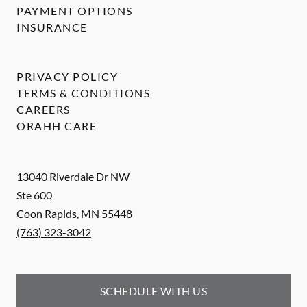
PAYMENT OPTIONS
INSURANCE
PRIVACY POLICY
TERMS & CONDITIONS
CAREERS
ORAHH CARE
13040 Riverdale Dr NW
Ste 600
Coon Rapids
,
MN
55448
(763) 323-3042
SCHEDULE WITH US