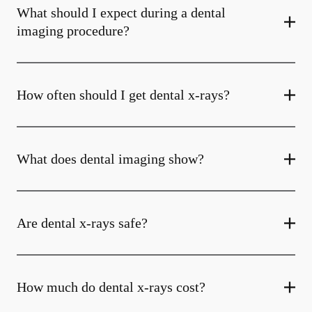
What should I expect during a dental
imaging procedure?
How often should I get dental x-rays?
What does dental imaging show?
Are dental x-rays safe?
How much do dental x-rays cost?