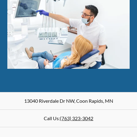
13040 Riverdale Dr NW
,
Coon Rapids
,
MN
Call Us:
(763) 323-3042