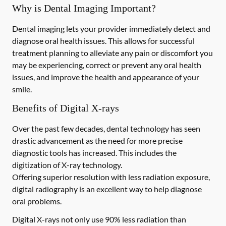
Why is Dental Imaging Important?
Dental imaging lets your provider immediately detect and
diagnose oral health issues. This allows for successful
treatment planning to alleviate any pain or discomfort you
may be experiencing, correct or prevent any oral health
issues, and improve the health and appearance of your
smile.
Benefits of Digital X-rays
Over the past few decades, dental technology has seen
drastic advancement as the need for more precise
diagnostic tools has increased. This includes the
digitization of X-ray technology.
Offering superior resolution with less radiation exposure,
digital radiography is an excellent way to help diagnose
oral problems.
Digital X-rays not only use 90% less radiation than