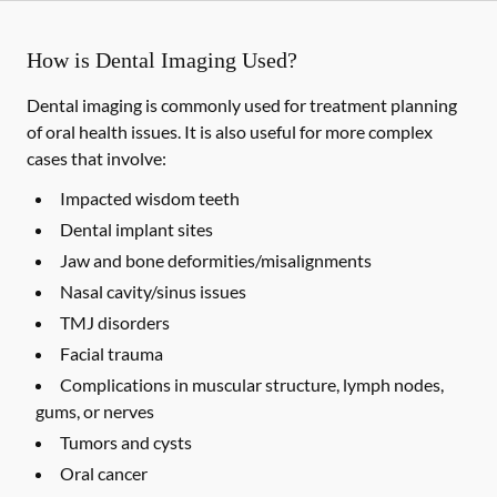
How is Dental Imaging Used?
Dental imaging is commonly used for treatment planning
of oral health issues. It is also useful for more complex
cases that involve:
Impacted wisdom teeth
Dental implant sites
Jaw and bone deformities/misalignments
Nasal cavity/sinus issues
TMJ disorders
Facial trauma
Complications in muscular structure, lymph nodes,
gums, or nerves
Tumors and cysts
Oral cancer