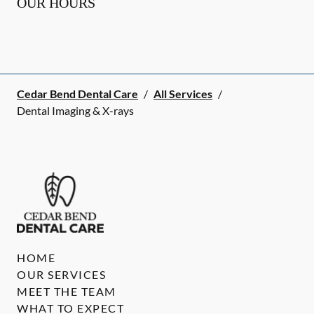
OUR HOURS
Cedar Bend Dental Care
/
All Services
/
Dental Imaging & X-rays
HOME
OUR SERVICES
MEET THE TEAM
WHAT TO EXPECT