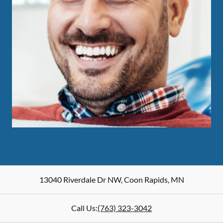
13040 Riverdale Dr NW
,
Coon Rapids
,
MN
Call Us:
(763) 323-3042