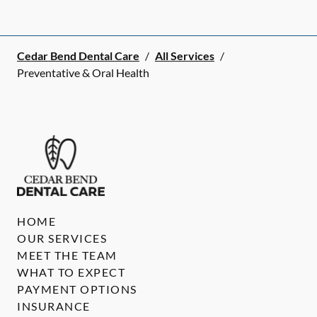
Cedar Bend Dental Care
/
All Services
/
Preventative & Oral Health
HOME
OUR SERVICES
MEET THE TEAM
WHAT TO EXPECT
PAYMENT OPTIONS
INSURANCE