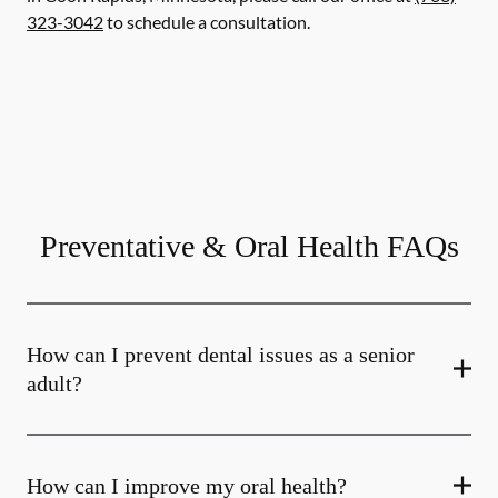
323-3042
to schedule a consultation.
Preventative & Oral Health FAQs
How can I prevent dental issues as a senior
adult?
How can I improve my oral health?