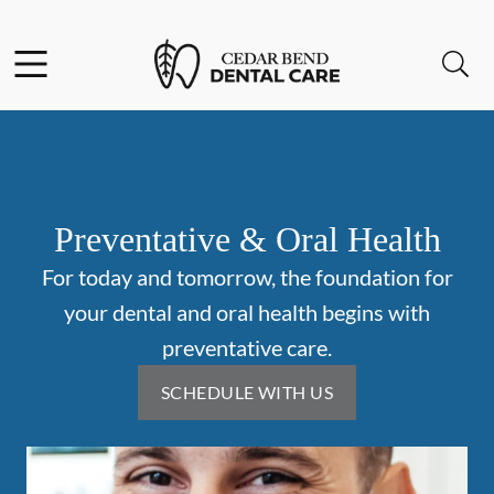
Skip to content
Facebook
Open header
Open searchbar
Go to Home Page
Preventative & Oral Health
For today and tomorrow, the foundation for
your dental and oral health begins with
preventative care.
SCHEDULE WITH US