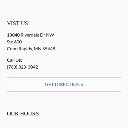
VIST US
13040 Riverdale Dr NW
Ste 600
Coon Rapids
,
MN
55448
Call Us:
(763) 323-3042
GET DIRECTIONS
OUR HOURS