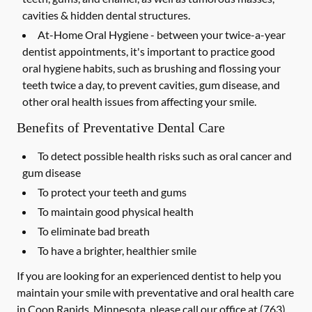
cavities & hidden dental structures.
At-Home Oral Hygiene -
between your twice-a-year
dentist appointments, it's important to practice good
oral hygiene habits, such as brushing and flossing your
teeth twice a day, to prevent cavities, gum disease, and
other oral health issues from affecting your smile.
Benefits of Preventative Dental Care
To detect possible health risks such as oral cancer and
gum disease
To protect your teeth and gums
To maintain good physical health
To eliminate bad breath
To have a brighter, healthier smile
If you are looking for an experienced dentist to help you
maintain your smile with preventative and oral health care
in Coon Rapids, Minnesota, please call our office at
(763)