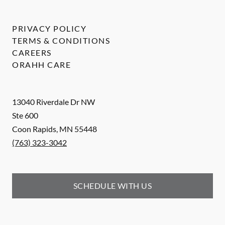
PRIVACY POLICY
TERMS & CONDITIONS
CAREERS
ORAHH CARE
13040 Riverdale Dr NW
Ste 600
Coon Rapids
,
MN
55448
(763) 323-3042
SCHEDULE WITH US