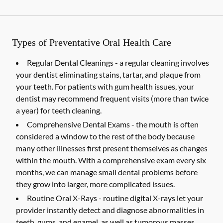
Types of Preventative Oral Health Care
Regular Dental Cleanings -
a regular cleaning involves
your dentist eliminating stains, tartar, and plaque from
your teeth. For patients with gum health issues, your
dentist may recommend frequent visits (more than twice
a year) for teeth cleaning.
Comprehensive Dental Exams -
the mouth is often
considered a window to the rest of the body because
many other illnesses first present themselves as changes
within the mouth. With a comprehensive exam every six
months, we can manage small dental problems before
they grow into larger, more complicated issues.
Routine Oral X-Rays -
routine digital X-rays let your
provider instantly detect and diagnose abnormalities in
teeth, gums, and enamel, as well as tumorous masses,