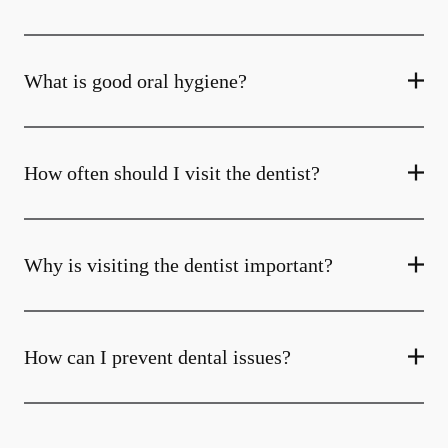
What is good oral hygiene?
How often should I visit the dentist?
Why is visiting the dentist important?
How can I prevent dental issues?